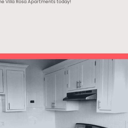
The Villa Rosa Apartments today!