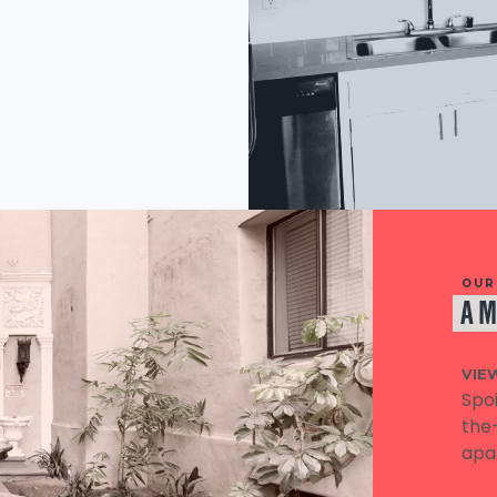
OUR
AM
VIE
Spoi
the-
apa