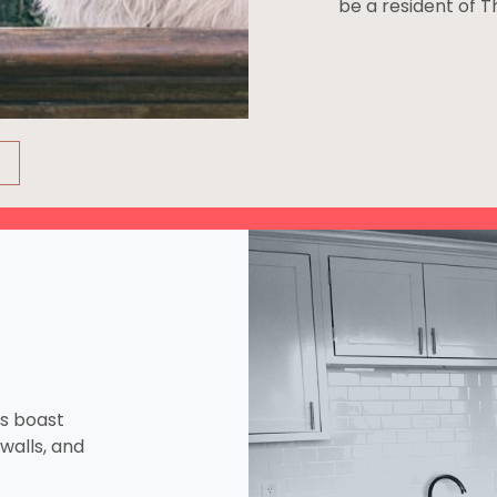
be a resident of 
ns boast
walls, and