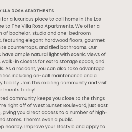
VILLA ROSA APARTMENTS
 for a luxurious place to call home in the Los
e to The Villa Rosa Apartments. We offer a
n of bachelor, studio and one-bedroom
 featuring elegant hardwood floors, gourmet
nite countertops, and tiled bathrooms. Our
ave ample natural light with scenic views of
 walk-in closets for extra storage space, and
s. As a resident, you can also take advantage
nities including on-call maintenance and a
 facility. Join this exciting community and visit
artments today!
cated community keeps you close to the things
re right off of West Sunset Boulevard, just east
p, giving you direct access to a number of high-
nd stores. There’s even a public
p nearby. Improve your lifestyle and apply to