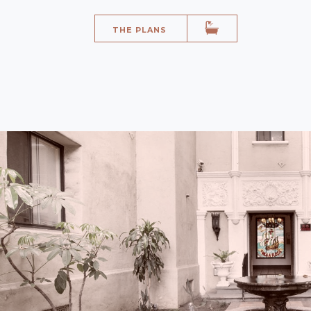
THE PLANS