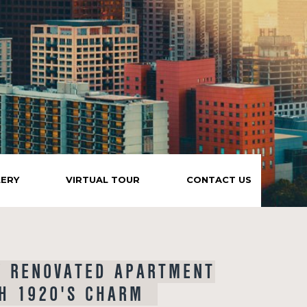
LERY
VIRTUAL TOUR
CONTACT US
Y RENOVATED APARTMENT
H 1920'S CHARM