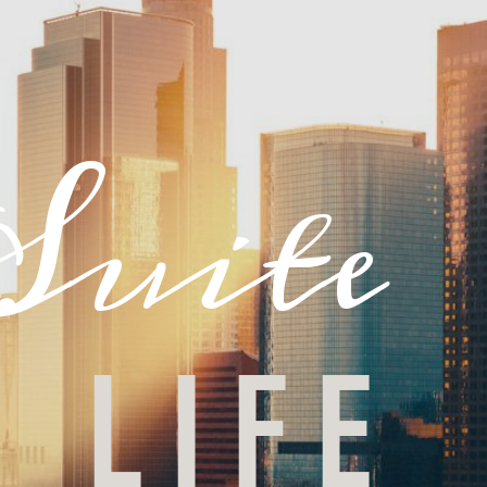
Suite
LIFE