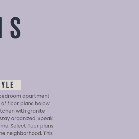
NS
D
TYLE
ne-bedroom apartment
of floor plans below.
tchen with granite
 stay organized. Speak
me. Select floor plans
the neighborhood. This