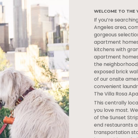
WELCOME TO THE 
If you’re searching
Angeles area, com
gorgeous selectio
apartment homes,
kitchens with gra
apartment homes h
the neighborhood,
exposed brick wall
of our onsite ame
convenient laundry
The Villa Rosa Ap
This centrally lo
you love most. We’
of the Sunset Stri
end restaurants a
transportation sto