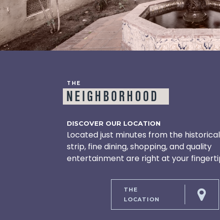
THE
NEIGHBORHOOD
DISCOVER OUR LOCATION
Located just minutes from the historica
strip, fine dining, shopping, and quality
entertainment are right at your fingerti
THE
LOCATION