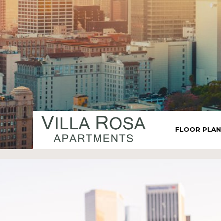
FLOOR PLA