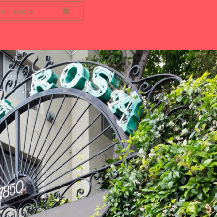
THE PERKS