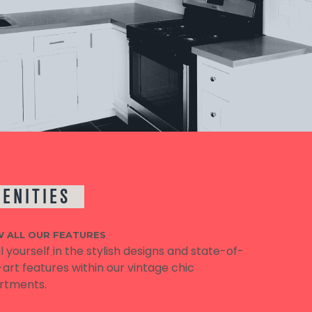
ENITIES
W ALL OUR FEATURES
l yourself in the stylish designs and state-of-
art features within our vintage chic
rtments.