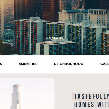
explore
NS
AMENITIES
NEIGHBORHOOD
GAL
TASTEFULL
HOMES WIT