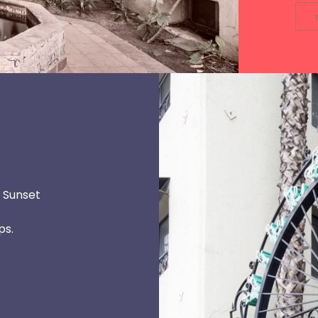
l Sunset
ps.