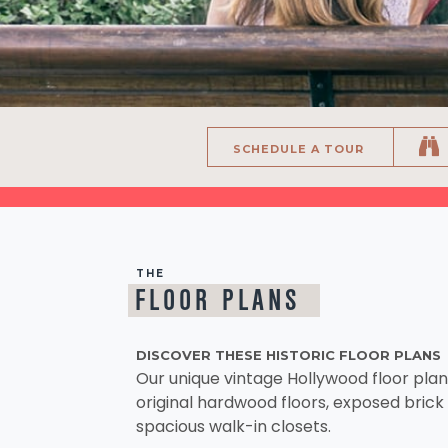
SCHEDULE A TOUR
THE
FLOOR PLANS
DISCOVER THESE HISTORIC FLOOR PLANS
Our unique vintage Hollywood floor pla
original hardwood floors, exposed brick 
spacious walk-in closets.