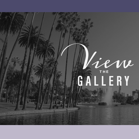
View
THE
GALLERY