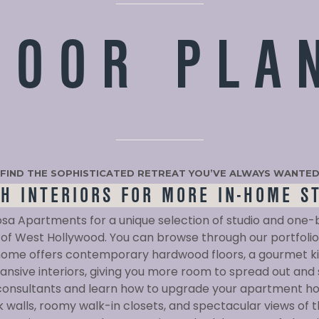
LOOR PLA
FIND THE SOPHISTICATED RETREAT YOU’VE ALWAYS WANTE
SH INTERIORS FOR MORE IN-HOME S
osa Apartments for a unique selection of studio and o
of West Hollywood. You can browse through our portfolio 
me offers contemporary hardwood floors, a gourmet ki
nsive interiors, giving you more room to spread out and
 consultants and learn how to upgrade your apartment ho
 walls, roomy walk-in closets, and spectacular views of 