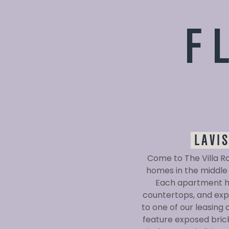
F
LAVI
Come to The Villa R
homes in the middle 
Each apartment ho
countertops, and expa
to one of our leasing
feature exposed brick